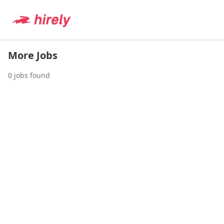
More Jobs
0
jobs found