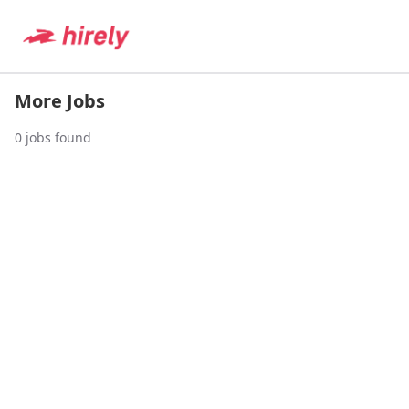
More Jobs
0
jobs found