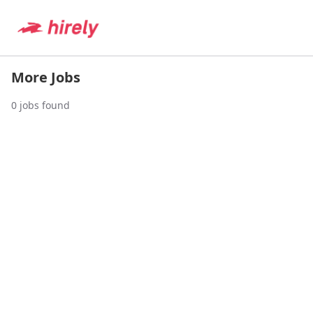
More Jobs
0
jobs found