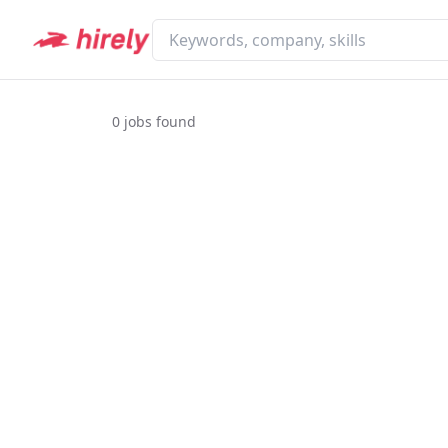
0
jobs found