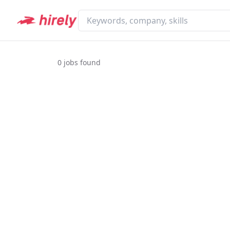
0
jobs found