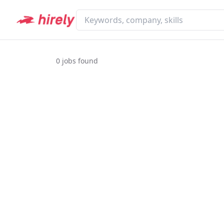
0
jobs found