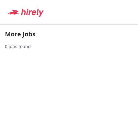
More Jobs
0
jobs found