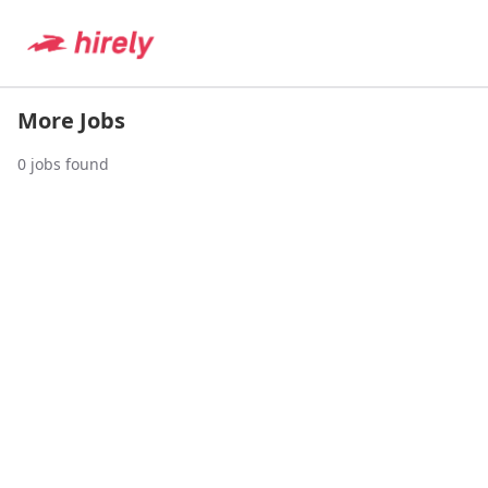
More Jobs
0
jobs found