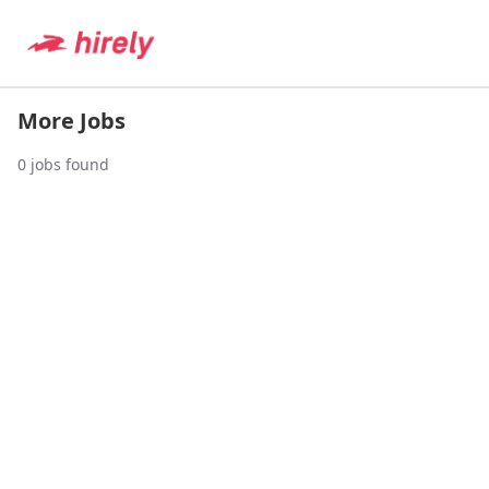
More Jobs
0
jobs found