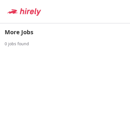
More Jobs
0
jobs found