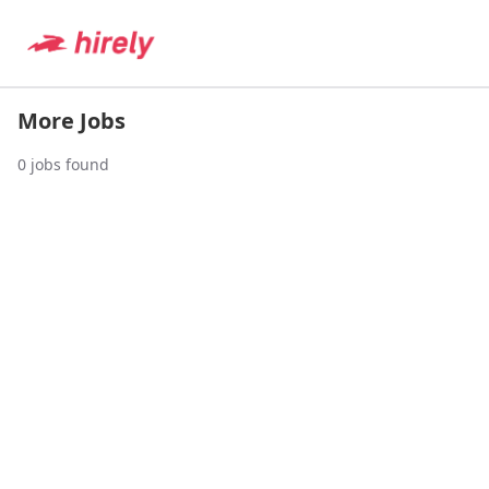
More Jobs
0
jobs found