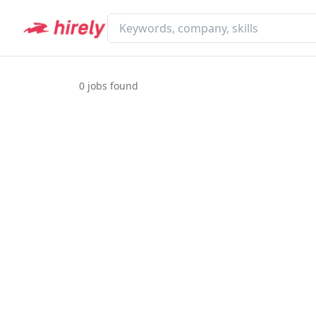
0
jobs found