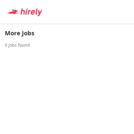
More Jobs
0
jobs found