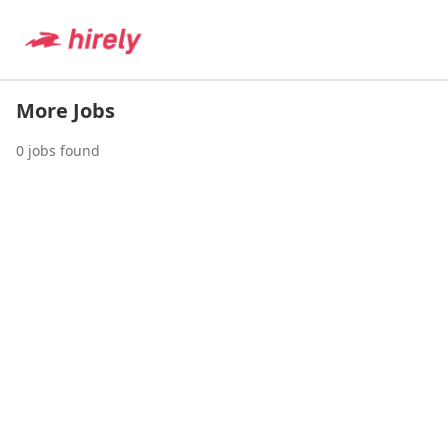
More Jobs
0
jobs found