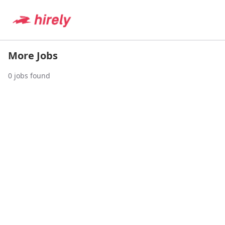
More Jobs
0
jobs found