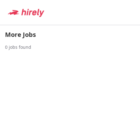
More Jobs
0
jobs found