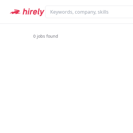
0
jobs found