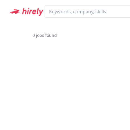
0
jobs found