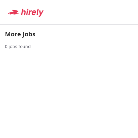
More Jobs
0
jobs found