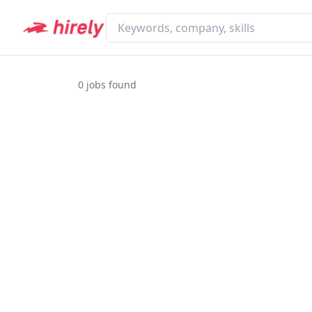
0
jobs found