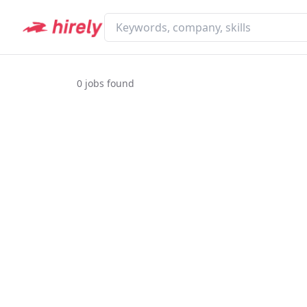
0
jobs found