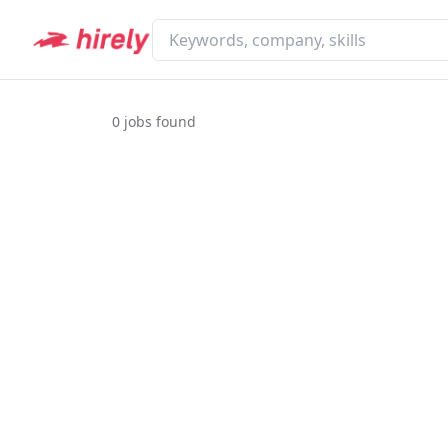
0
jobs found