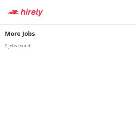
More Jobs
0
jobs found