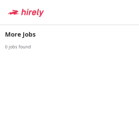
More Jobs
0
jobs found