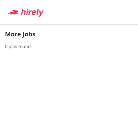
More Jobs
0
jobs found