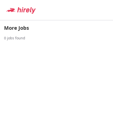
More Jobs
0
jobs found