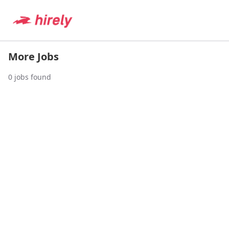
More Jobs
0
jobs found