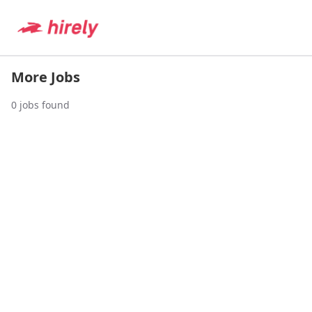
More Jobs
0
jobs found