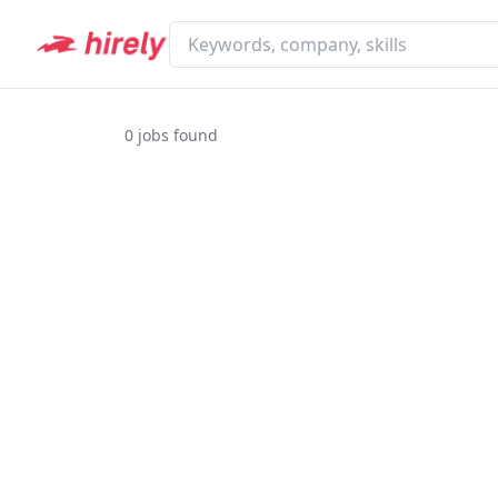
0
jobs found