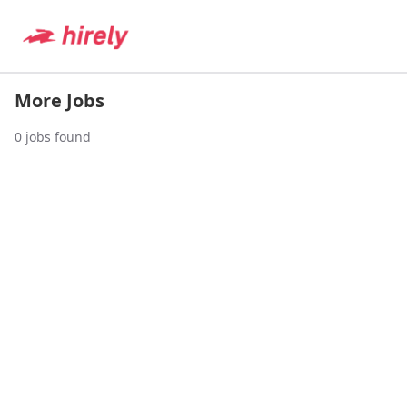
More Jobs
0
jobs found