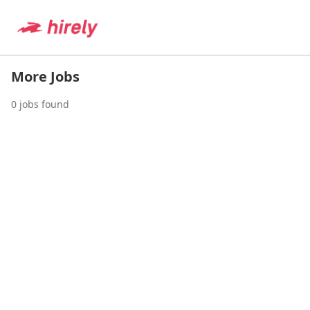
More Jobs
0
jobs found