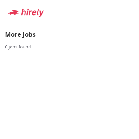
More Jobs
0
jobs found