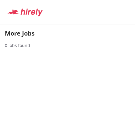
More Jobs
0
jobs found