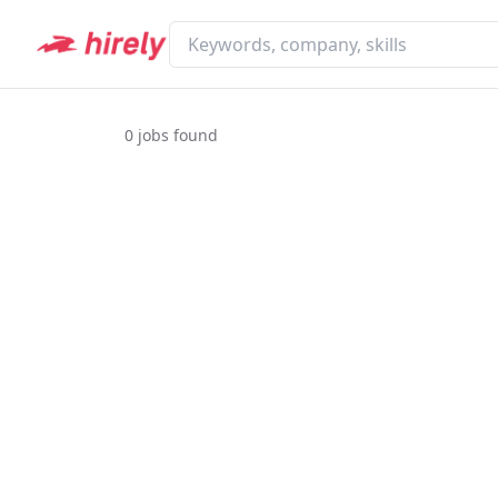
0
jobs found