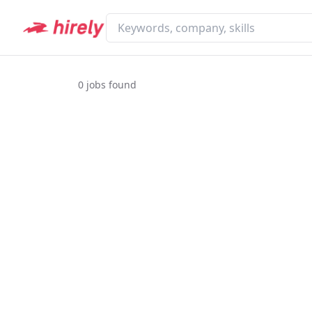
0
jobs found