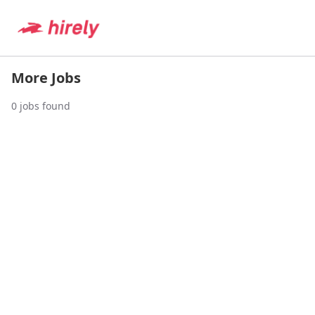
More Jobs
0
jobs found