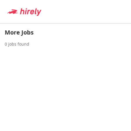
More Jobs
0
jobs found