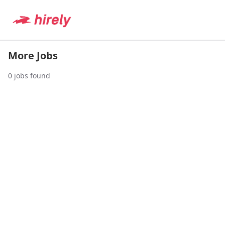
More Jobs
0
jobs found