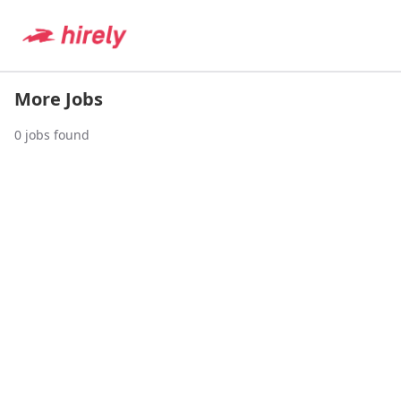
More Jobs
0
jobs found