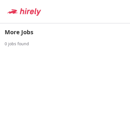
More Jobs
0
jobs found