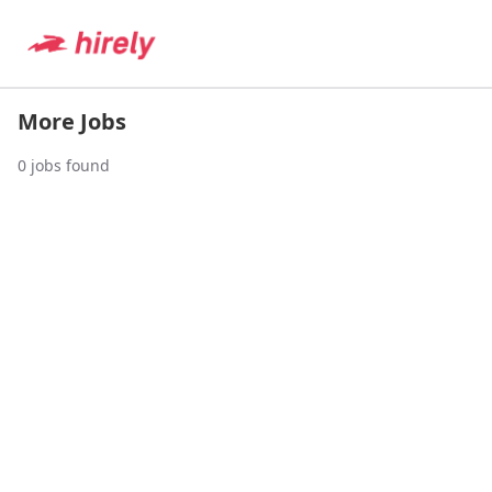
More Jobs
0
jobs found