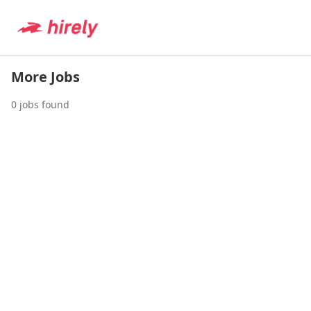
More Jobs
0
jobs found