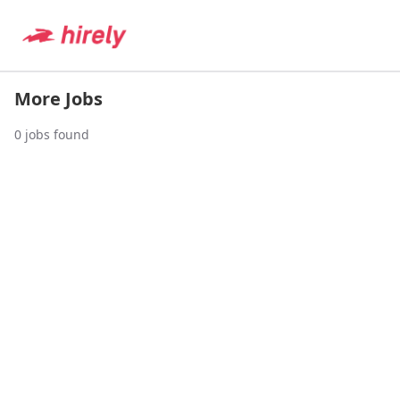
More Jobs
0
jobs found