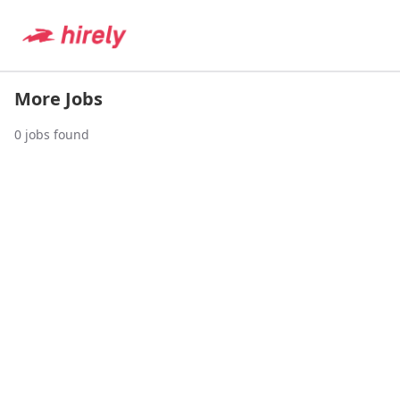
More Jobs
0
jobs found