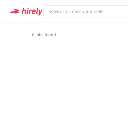
0
jobs found