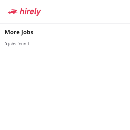
More Jobs
0
jobs found