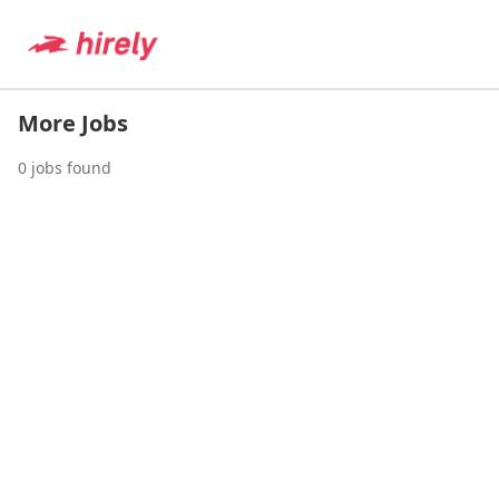
More Jobs
0
jobs found