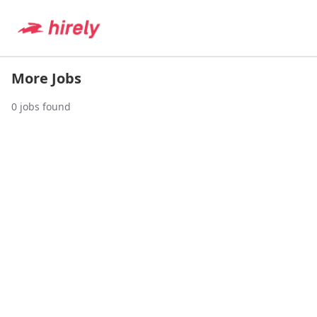
More Jobs
0
jobs found