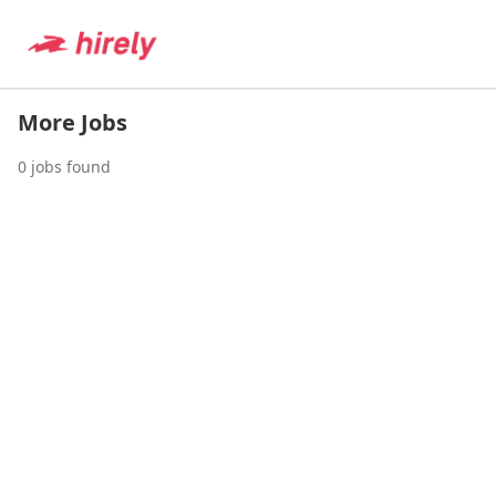
More Jobs
0
jobs found