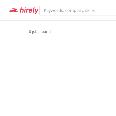
0
jobs found